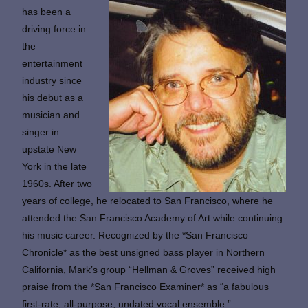
has been a
driving force in
the
entertainment
industry since
his debut as a
musician and
singer in
upstate New
York in the late
1960s. After two
years of college, he relocated to San Francisco, where he
attended the San Francisco Academy of Art while continuing
his music career. Recognized by the *San Francisco
Chronicle* as the best unsigned bass player in Northern
California, Mark’s group “Hellman & Groves” received high
praise from the *San Francisco Examiner* as “a fabulous
first-rate, all-purpose, undated vocal ensemble.”