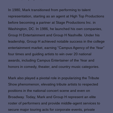
In 1980, Mark transitioned from performing to talent
representation, starting as an agent at High Top Productions
before becoming a partner at Stage Productions Inc. in
Washington, DC. In 1986, he launched his own companies,
Group H Entertainment and Group H Nashville. Under his
leadership, Group H achieved notable success in the college
entertainment market, earning “Campus Agency of the Year”
four times and guiding artists to win over 20 national
awards, including Campus Entertainer of the Year and
honors in comedy, theater, and country music categories.
Mark also played a pivotal role in popularizing the Tribute
Show phenomenon, elevating tribute artists to respected
positions in the national concert scene and even on
Broadway. Today, Mark and Group H represent an elite
roster of performers and provide middle-agent services to
secure major touring acts for corporate events, private