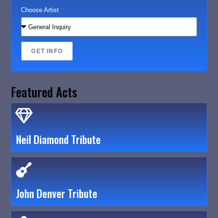
Choose Artist
GET INFO
Featured Acts
Neil Diamond Tribute
John Denver Tribute