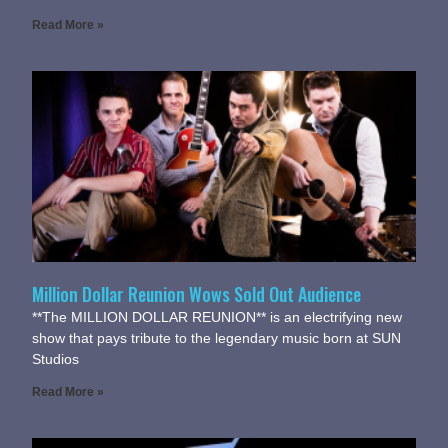
Read More »
Million Dollar Reunion Wows Sold Out Audience
**The MILLION DOLLAR REUNION** is an electrifying new
show that pays tribute to the legendary music born at SUN
Studios
Read More »