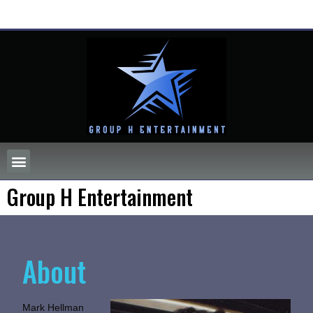
Group H Entertainment
About
Mark Hellman