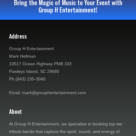
Bring the Magic of Music to Your Event with
Group H Entertainment!
Address
Group H Entertainment
Mark Hellman
10517 Ocean Highway PMB 333
Pawleys Island, SC 29585
Ph (843) 235-3040
Email: mark@grouphentertainment.com
About
At Group H Entertainment, we specialize in booking top-tier
tribute bands that capture the spirit, sound, and energy of