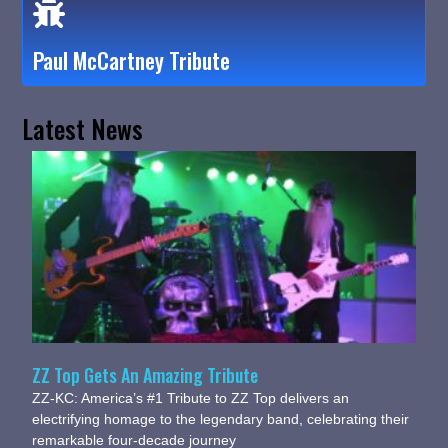
Paul McCartney Tribute
Latest News
ZZ Top Gets An Amazing Tribute
ZZ-KC: America’s #1 Tribute to ZZ Top delivers an
electrifying homage to the legendary band, celebrating their
remarkable four-decade journey