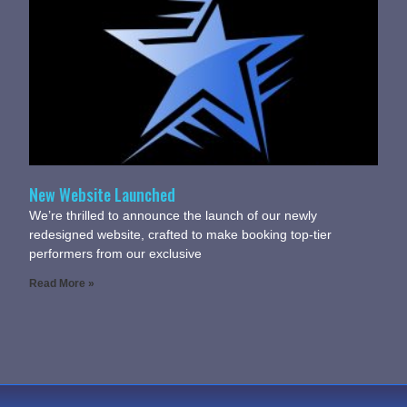
New Website Launched
We’re thrilled to announce the launch of our newly
redesigned website, crafted to make booking top-tier
performers from our exclusive
Read More »