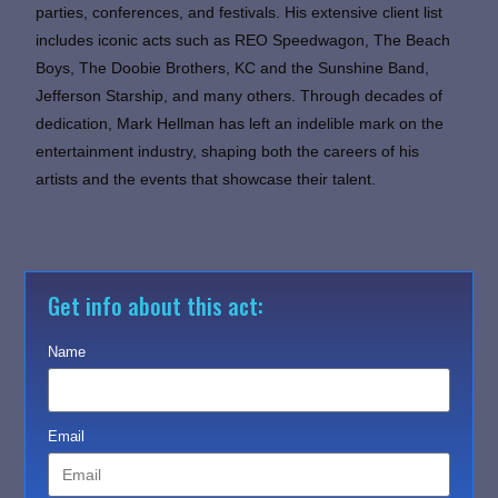
parties, conferences, and festivals. His extensive client list
includes iconic acts such as REO Speedwagon, The Beach
Boys, The Doobie Brothers, KC and the Sunshine Band,
Jefferson Starship, and many others. Through decades of
dedication, Mark Hellman has left an indelible mark on the
entertainment industry, shaping both the careers of his
artists and the events that showcase their talent.
Get info about this act:
Name
Email