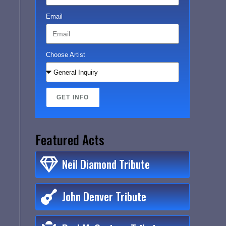
Email
Choose Artist
GET INFO
Featured Acts
Neil Diamond Tribute
John Denver Tribute