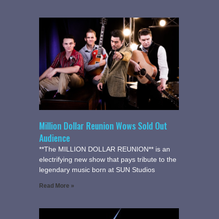
Million Dollar Reunion Wows Sold Out
Audience
**The MILLION DOLLAR REUNION** is an
electrifying new show that pays tribute to the
legendary music born at SUN Studios
Read More »