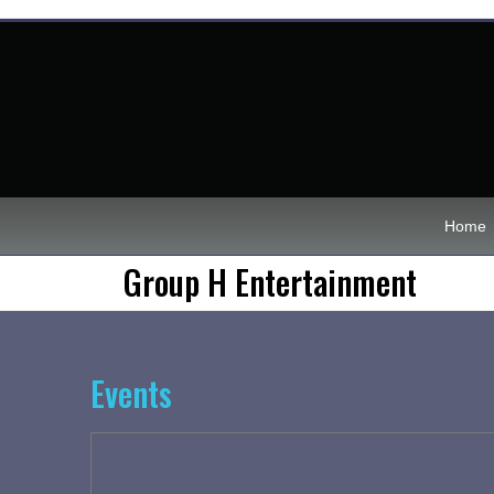
Home
Group H Entertainment
Events