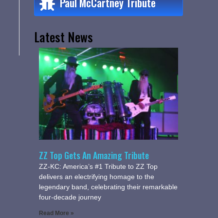
Paul McCartney Tribute
Latest News
ZZ Top Gets An Amazing Tribute
ZZ-KC: America’s #1 Tribute to ZZ Top
delivers an electrifying homage to the
legendary band, celebrating their remarkable
four-decade journey
Read More »