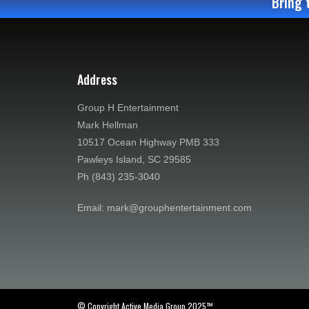
Bring 
Address
Group H Entertainment
Mark Hellman
10517 Ocean Highway PMB 333
Pawleys Island, SC 29585
Ph (843) 235-3040
Email: mark@grouphentertainment.com
© Copyright Active Media Group 2025™