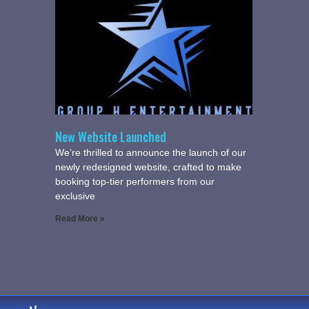
New Website Launched
We’re thrilled to announce the launch of our
newly redesigned website, crafted to make
booking top-tier performers from our
exclusive
Read More »