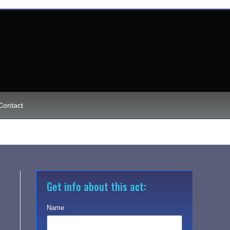
Contact
Get info about this act:
Name