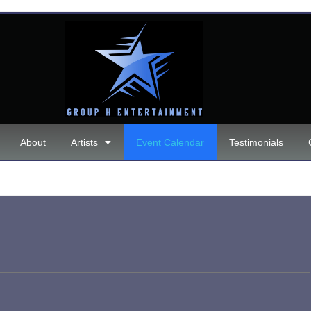
About
Artists
Event Calendar
Testimonials