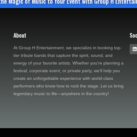
the Magic of Music to Your Event with Group H Enterta
About
Soc
At Group H Entertainment, we specialize in booking top-
tier tribute bands that capture the spirit, sound, and
energy of your favorite artists. Whether you’re planning a
festival, corporate event, or private party, we’ll help you
create an unforgettable experience with world-class
performers who know how to rock the stage. Let us bring
legendary music to life—anywhere in the country!