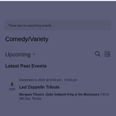
There are no upcoming events.
Comedy/Variety
E
E
Upcoming
S
L
e
i
v
S
v
a
Latest Past Events
s
r
e
t
e
c
e
l
h
n
December 6, 2024 @ 8:00 pm
-
10:00 pm
DEC
e
6
n
Led Zeppelin Tribute
c
t
2024
t
Marquee Theatre -Zakk Sabbath King of the Monstours
730 N
t
V
Mill Ave, Tempe
d
s
i
a
t