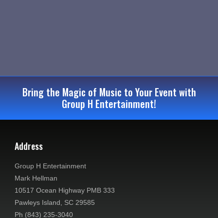
e
S
e
w
.
e
s
a
N
r
a
c
v
Bring the Magic of Music to Your Event with
Group H Entertainment!
i
h
g
a
a
Address
n
t
d
Group H Entertainment
i
Mark Hellman
V
o
10517 Ocean Highway PMB 333
Pawleys Island, SC 29585
n
i
Ph (843) 235-3040