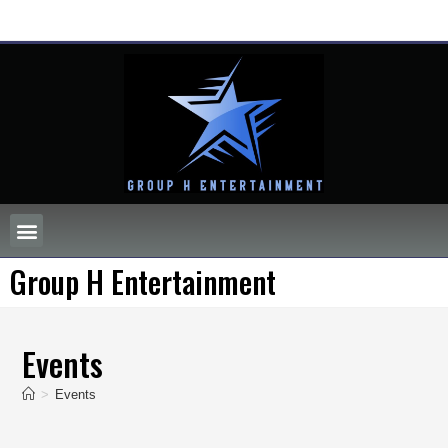
Group H Entertainment
Events
>
Events