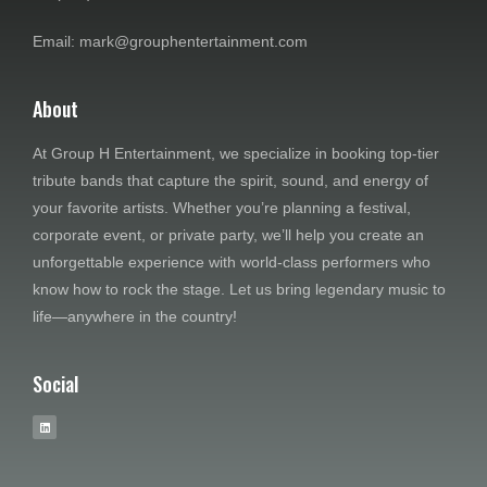
e
Email: mark@grouphentertainment.com
w
About
s
At Group H Entertainment, we specialize in booking top-tier
N
tribute bands that capture the spirit, sound, and energy of
a
your favorite artists. Whether you’re planning a festival,
corporate event, or private party, we’ll help you create an
v
unforgettable experience with world-class performers who
know how to rock the stage. Let us bring legendary music to
i
life—anywhere in the country!
g
Social
a
t