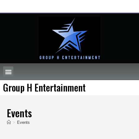
Group H Entertainment
Events
>
Events