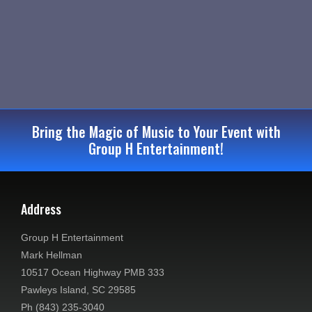
e
s
a
N
r
a
c
v
i
h
Bring the Magic of Music to Your Event with
g
a
Group H Entertainment!
a
n
t
d
i
Address
V
o
Group H Entertainment
n
i
Mark Hellman
10517 Ocean Highway PMB 333
e
Pawleys Island, SC 29585
Ph (843) 235-3040