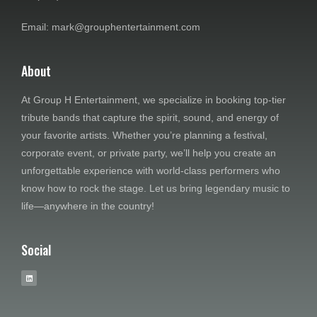
w
Email: mark@grouphentertainment.com
s
N
About
a
At Group H Entertainment, we specialize in booking top-tier
tribute bands that capture the spirit, sound, and energy of
v
your favorite artists. Whether you’re planning a festival,
i
corporate event, or private party, we’ll help you create an
unforgettable experience with world-class performers who
g
know how to rock the stage. Let us bring legendary music to
life—anywhere in the country!
a
t
Social
i
o